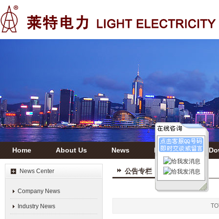
Home
About Us
News
Products
Do
公告专栏
News Center
Company News
T
Industry News