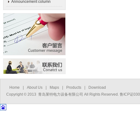
Announcement column
Home
|
About Us
|
Maps
|
Products
|
Download
Copyright © 2013 青岛莱特电力设备有限公司 All Rights Reserved. 鲁ICP证03